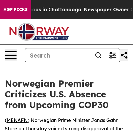
ollapse
Chaos in Chattanooga. Newspaper Owner Calls
AGP PICKS
Norwegian Premier
Criticizes U.S. Absence
from Upcoming COP30
(
MENAFN
) Norwegian Prime Minister Jonas Gahr
Store on Thursday voiced strong disapproval of the