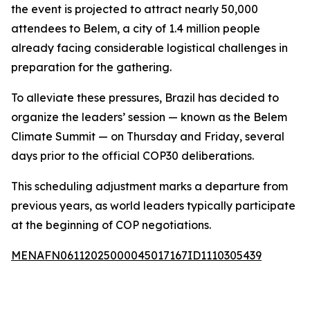
the event is projected to attract nearly 50,000
attendees to Belem, a city of 1.4 million people
already facing considerable logistical challenges in
preparation for the gathering.
To alleviate these pressures, Brazil has decided to
organize the leaders’ session — known as the Belem
Climate Summit — on Thursday and Friday, several
days prior to the official COP30 deliberations.
This scheduling adjustment marks a departure from
previous years, as world leaders typically participate
at the beginning of COP negotiations.
MENAFN06112025000045017167ID1110305439