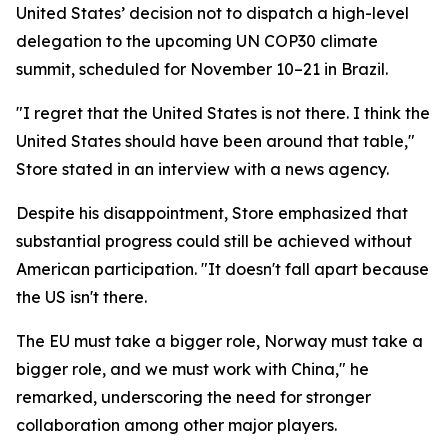
United States’ decision not to dispatch a high-level
delegation to the upcoming UN COP30 climate
summit, scheduled for November 10–21 in Brazil.
"I regret that the United States is not there. I think the
United States should have been around that table,"
Store stated in an interview with a news agency.
Despite his disappointment, Store emphasized that
substantial progress could still be achieved without
American participation. "It doesn't fall apart because
the US isn't there.
The EU must take a bigger role, Norway must take a
bigger role, and we must work with China," he
remarked, underscoring the need for stronger
collaboration among other major players.