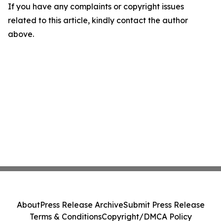
If you have any complaints or copyright issues
related to this article, kindly contact the author
above.
About
Press Release Archive
Submit Press Release
Terms & Conditions
Copyright/DMCA Policy